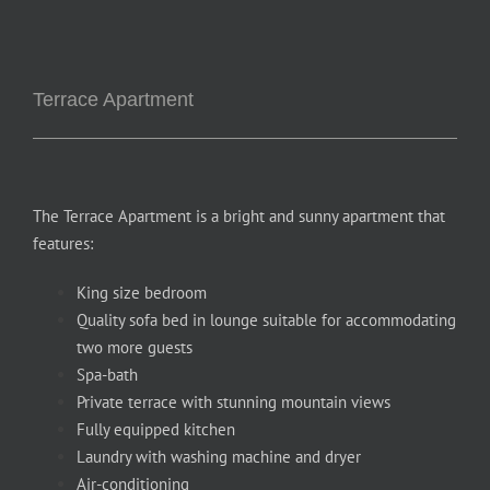
Terrace Apartment
The Terrace Apartment is a bright and sunny apartment that
features:
King size bedroom
Quality sofa bed in lounge suitable for accommodating
two more guests
Spa-bath
Private terrace with stunning mountain views
Fully equipped kitchen
Laundry with washing machine and dryer
Air-conditioning