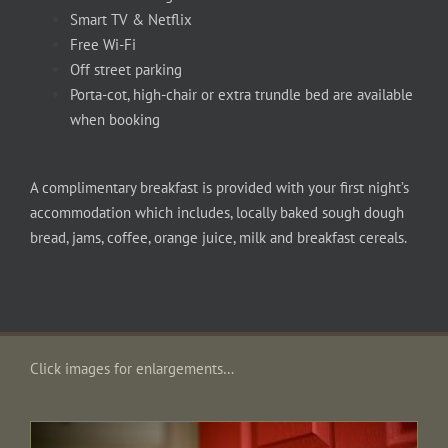
Smart TV & Netflix
Free Wi-Fi
Off street parking
Porta-cot, high-chair or extra trundle bed are available
when booking
A complimentary breakfast is provided with your first night’s
accommodation which includes, locally baked sough dough
bread, jams, coffee, orange juice, milk and breakfast cereals.
Click images for enlargements…