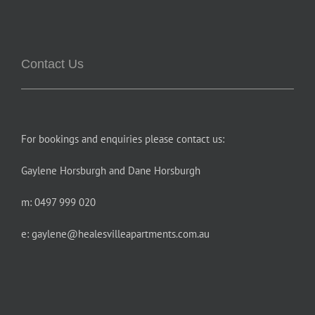
Contact Us
For bookings and enquiries please contact us:
Gaylene Horsburgh and Dane Horsburgh
m: 0497 999 020
e:
gaylene@healesvilleapartments.com.au