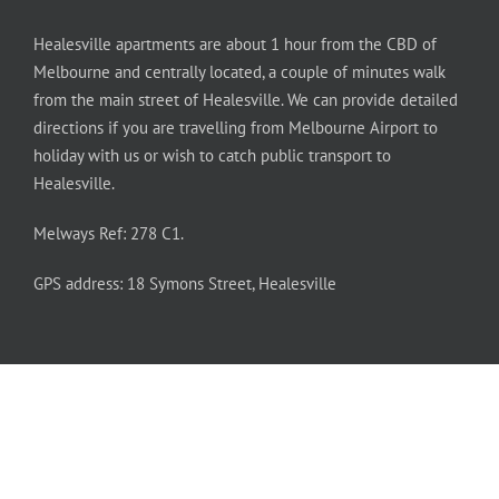
Healesville apartments are about 1 hour from the CBD of
Melbourne and centrally located, a couple of minutes walk
from the main street of Healesville. We can provide detailed
directions if you are travelling from Melbourne Airport to
holiday with us or wish to catch public transport to
Healesville.
Melways Ref: 278 C1.
GPS address: 18 Symons Street, Healesville